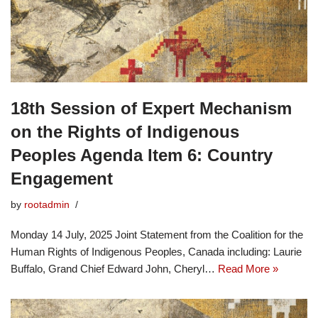
18th Session of Expert Mechanism
on the Rights of Indigenous
Peoples Agenda Item 6: Country
Engagement
by
rootadmin
Monday 14 July, 2025 Joint Statement from the Coalition for the
Human Rights of Indigenous Peoples, Canada including: Laurie
Buffalo, Grand Chief Edward John, Cheryl…
Read More »