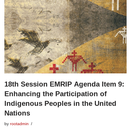
18th Session EMRIP Agenda Item 9:
Enhancing the Participation of
Indigenous Peoples in the United
Nations
by
rootadmin