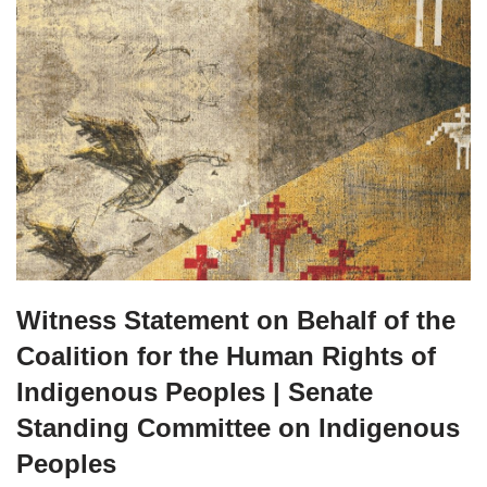
Witness Statement on Behalf of the
Coalition for the Human Rights of
Indigenous Peoples | Senate
Standing Committee on Indigenous
Peoples