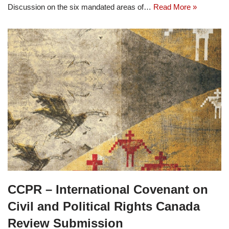
Discussion on the six mandated areas of…
Read More »
CCPR – International Covenant on
Civil and Political Rights Canada
Review Submission