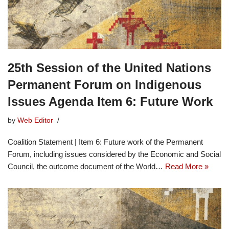
25th Session of the United Nations
Permanent Forum on Indigenous
Issues Agenda Item 6: Future Work
by
Web Editor
Coalition Statement | Item 6: Future work of the Permanent
Forum, including issues considered by the Economic and Social
Council, the outcome document of the World…
Read More »