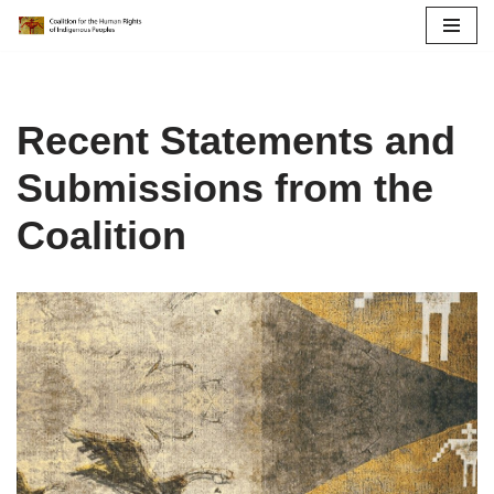
Skip
to
content
Recent Statements and
Submissions from the
Coalition