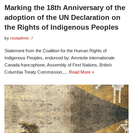
Marking the 18th Anniversary of the
adoption of the UN Declaration on
the Rights of Indigenous Peoples
by
rootadmin
Statement from the Coalition for the Human Rights of
Indigenous Peoples, endorsed by: Amnistie internationale
Canada francophone, Assembly of First Nations, British
Columbia Treaty Commission,…
Read More »