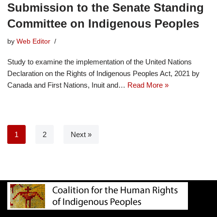
Submission to the Senate Standing
Committee on Indigenous Peoples
by
Web Editor
Study to examine the implementation of the United Nations
Declaration on the Rights of Indigenous Peoples Act, 2021 by
Canada and First Nations, Inuit and…
Read More »
1
2
Next »