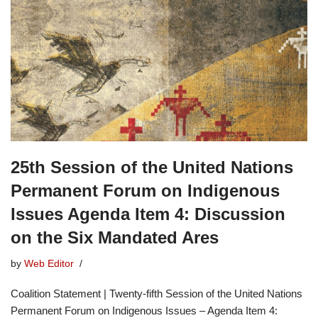
25th Session of the United Nations
Permanent Forum on Indigenous
Issues Agenda Item 4: Discussion
on the Six Mandated Ares
by
Web Editor
Coalition Statement | Twenty-fifth Session of the United Nations
Permanent Forum on Indigenous Issues – Agenda Item 4: