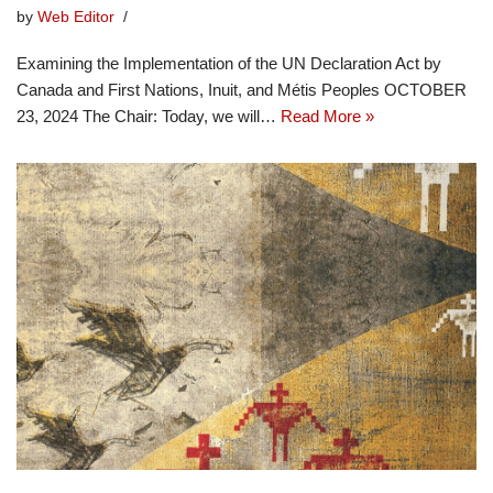
by
Web Editor
Examining the Implementation of the UN Declaration Act by
Canada and First Nations, Inuit, and Métis Peoples OCTOBER
23, 2024 The Chair: Today, we will…
Read More »