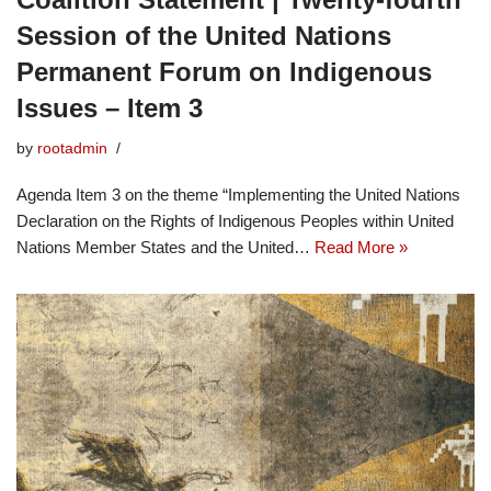
Session of the United Nations
Permanent Forum on Indigenous
Issues – Item 3
by
rootadmin
Agenda Item 3 on the theme “Implementing the United Nations
Declaration on the Rights of Indigenous Peoples within United
Nations Member States and the United…
Read More »