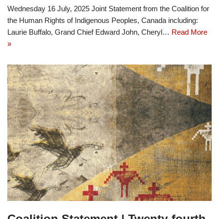
Wednesday 16 July, 2025 Joint Statement from the Coalition for
the Human Rights of Indigenous Peoples, Canada including:
Laurie Buffalo, Grand Chief Edward John, Cheryl…
Read More
»
Coalition Statement | Twenty-fourth