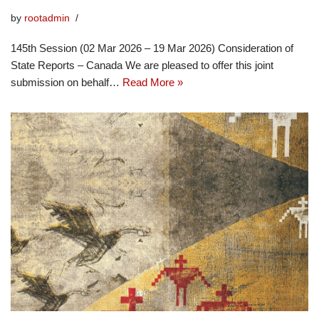
by
rootadmin
145th Session (02 Mar 2026 – 19 Mar 2026) Consideration of
State Reports – Canada We are pleased to offer this joint
submission on behalf…
Read More »