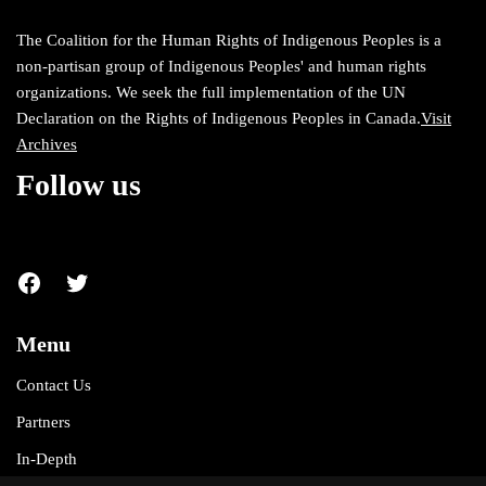
The Coalition for the Human Rights of Indigenous Peoples is a
non-partisan group of Indigenous Peoples' and human rights
organizations. We seek the full implementation of the UN
Declaration on the Rights of Indigenous Peoples in Canada.
Visit
Archives
Follow us
Menu
Contact Us
Partners
In-Depth