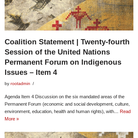
Coalition Statement | Twenty-fourth
Session of the United Nations
Permanent Forum on Indigenous
Issues – Item 4
by
rootadmin
Agenda Item 4 Discussion on the six mandated areas of the
Permanent Forum (economic and social development, culture,
environment, education, health and human rights), with…
Read
More »