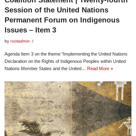
Session of the United Nations
Permanent Forum on Indigenous
Issues – Item 3
by
rootadmin
Agenda Item 3 on the theme “Implementing the United Nations
Declaration on the Rights of Indigenous Peoples within United
Nations Member States and the United…
Read More »