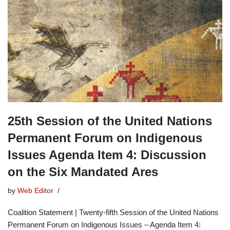
25th Session of the United Nations
Permanent Forum on Indigenous
Issues Agenda Item 4: Discussion
on the Six Mandated Ares
by
Web Editor
Coalition Statement | Twenty-fifth Session of the United Nations
Permanent Forum on Indigenous Issues – Agenda Item 4: