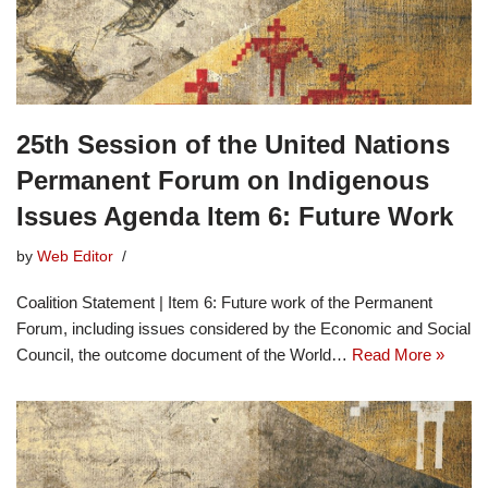
25th Session of the United Nations
Permanent Forum on Indigenous
Issues Agenda Item 6: Future Work
by
Web Editor
Coalition Statement | Item 6: Future work of the Permanent
Forum, including issues considered by the Economic and Social
Council, the outcome document of the World…
Read More »