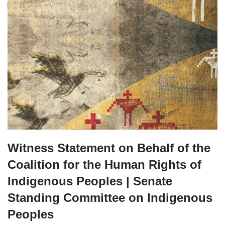
Witness Statement on Behalf of the
Coalition for the Human Rights of
Indigenous Peoples | Senate
Standing Committee on Indigenous
Peoples