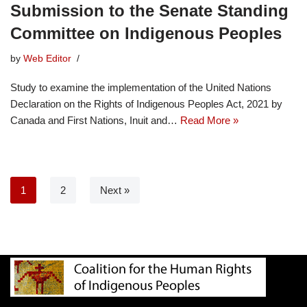
Submission to the Senate Standing
Committee on Indigenous Peoples
by
Web Editor
Study to examine the implementation of the United Nations
Declaration on the Rights of Indigenous Peoples Act, 2021 by
Canada and First Nations, Inuit and…
Read More »
1
2
Next »