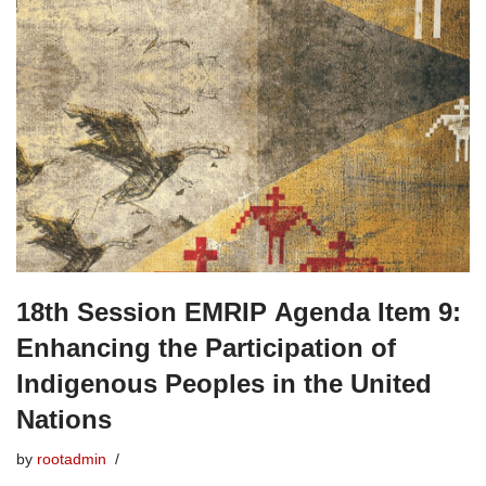
18th Session EMRIP Agenda Item 9:
Enhancing the Participation of
Indigenous Peoples in the United
Nations
by
rootadmin