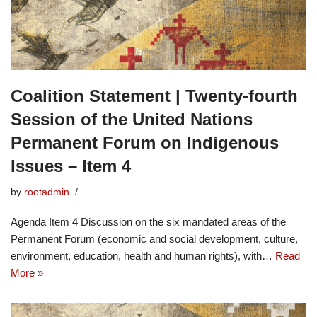
Coalition Statement | Twenty-fourth
Session of the United Nations
Permanent Forum on Indigenous
Issues – Item 4
by
rootadmin
Agenda Item 4 Discussion on the six mandated areas of the
Permanent Forum (economic and social development, culture,
environment, education, health and human rights), with…
Read
More »