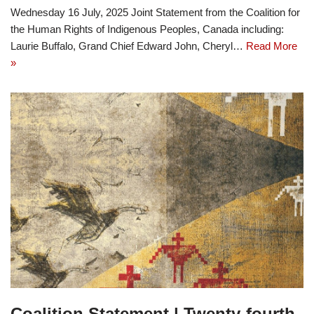
Wednesday 16 July, 2025 Joint Statement from the Coalition for
the Human Rights of Indigenous Peoples, Canada including:
Laurie Buffalo, Grand Chief Edward John, Cheryl…
Read More
»
Coalition Statement | Twenty-fourth