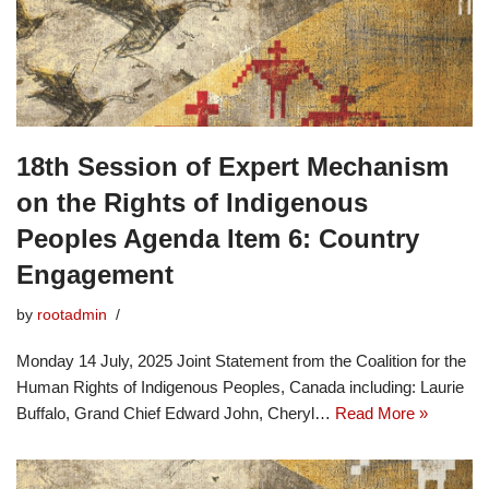
18th Session of Expert Mechanism
on the Rights of Indigenous
Peoples Agenda Item 6: Country
Engagement
by
rootadmin
Monday 14 July, 2025 Joint Statement from the Coalition for the
Human Rights of Indigenous Peoples, Canada including: Laurie
Buffalo, Grand Chief Edward John, Cheryl…
Read More »