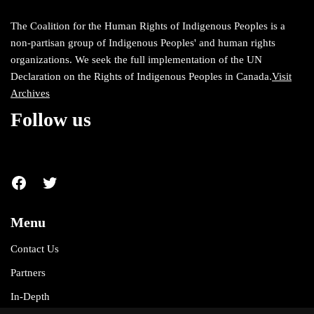
The Coalition for the Human Rights of Indigenous Peoples is a
non-partisan group of Indigenous Peoples' and human rights
organizations. We seek the full implementation of the UN
Declaration on the Rights of Indigenous Peoples in Canada.
Visit
Archives
Follow us
Menu
Contact Us
Partners
In-Depth