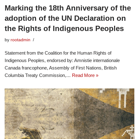
Marking the 18th Anniversary of the
adoption of the UN Declaration on
the Rights of Indigenous Peoples
by
rootadmin
Statement from the Coalition for the Human Rights of
Indigenous Peoples, endorsed by: Amnistie internationale
Canada francophone, Assembly of First Nations, British
Columbia Treaty Commission,…
Read More »