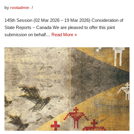
by
rootadmin
145th Session (02 Mar 2026 – 19 Mar 2026) Consideration of
State Reports – Canada We are pleased to offer this joint
submission on behalf…
Read More »