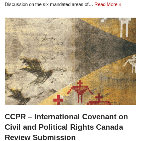
Discussion on the six mandated areas of…
Read More »
CCPR – International Covenant on
Civil and Political Rights Canada
Review Submission