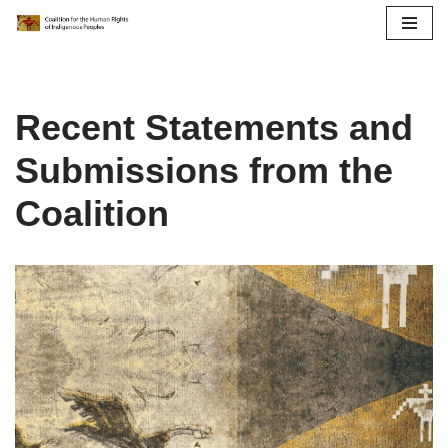
Skip
to
content
Recent Statements and
Submissions from the
Coalition