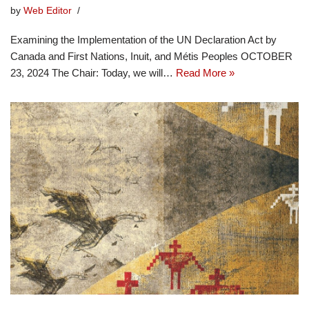
by
Web Editor
Examining the Implementation of the UN Declaration Act by
Canada and First Nations, Inuit, and Métis Peoples OCTOBER
23, 2024 The Chair: Today, we will…
Read More »