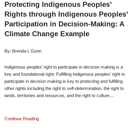
Protecting Indigenous Peoples’ 
Rights through Indigenous Peoples’ 
Participation in Decision-Making: A 
Climate Change Example
By: Brenda L Gunn
Indigenous peoples’ right to participate in decision making is a 
key and foundational right. Fulfilling Indigenous peoples’ right to 
participate in decision making is key to protecting and fulfilling 
other rights including the right to self-determination, the right to 
lands, territories and resources, and the right to culture…
Continue Reading