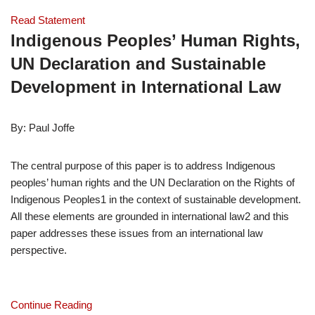
Read Statement
Indigenous Peoples’ Human Rights, 
UN Declaration and Sustainable 
Development in International Law
By: Paul Joffe
The central purpose of this paper is to address Indigenous 
peoples’ human rights and the UN Declaration on the Rights of 
Indigenous Peoples1 in the context of sustainable development. 
All these elements are grounded in international law2 and this 
paper addresses these issues from an international law 
perspective.
Continue Reading