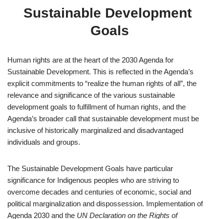
Sustainable Development 
Goals
Human rights are at the heart of the 2030 Agenda for 
Sustainable Development. This is reflected in the Agenda’s 
explicit commitments to “realize the human rights of all”, the 
relevance and significance of the various sustainable 
development goals to fulfillment of human rights, and the 
Agenda’s broader call that sustainable development must be 
inclusive of historically marginalized and disadvantaged 
individuals and groups.
The Sustainable Development Goals have particular 
significance for Indigenous peoples who are striving to 
overcome decades and centuries of economic, social and 
political marginalization and dispossession. Implementation of 
Agenda 2030 and the 
UN Declaration on the Rights of 